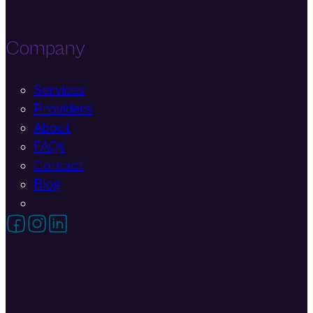
Company
Services
Providers
About
FAQs
Contact
Blog
Follow on Facebook
Follow on Instagram
Follow on LinkedIn