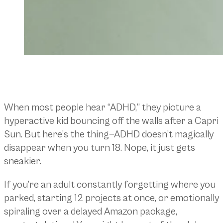
When most people hear “ADHD,” they picture a
hyperactive kid bouncing off the walls after a Capri
Sun. But here’s the thing—ADHD doesn’t magically
disappear when you turn 18. Nope, it just gets
sneakier.
If you’re an adult constantly forgetting where you
parked, starting 12 projects at once, or emotionally
spiraling over a delayed Amazon package,