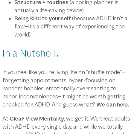
Structure + routines
(a boring planner is
actually a life-saving device)
Being kind to yourself
(because ADHD isn’t a
flaw—it’s a different way of experiencing the
world)
In a Nutshell…
If you feel like you’re living life on “shuffle mode”—
forgetting appointments, hyper-focusing on
random hobbies, emotionally overreacting to
minor inconveniences—it might be worth getting
checked for ADHD. And guess what?
We can help.
At
Clear View Mentality
, we get it. We treat adults
with ADHD every single day, and while we totally