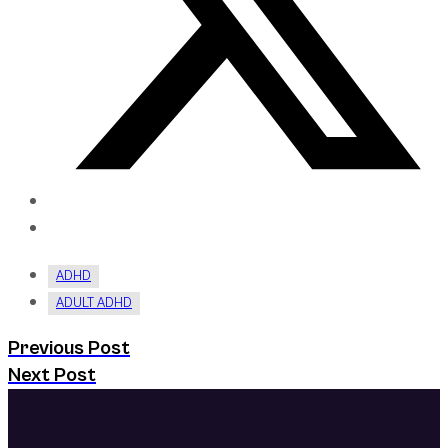
ADHD
ADULT ADHD
Previous Post
Next Post