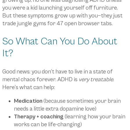
growing up, no one was diagnosing ADHD unless
you were a kid launching yourself off furniture.
But these symptoms grow up with you—they just
trade jungle gyms for 47 open browser tabs.
So What Can You Do About
It?
Good news: you don’t have to live in a state of
mental chaos forever. ADHD is
very treatable
.
Here’s what can help:
Medication
(because sometimes your brain
needs a little extra dopamine love)
Therapy + coaching
(learning how your brain
works can be life-changing)