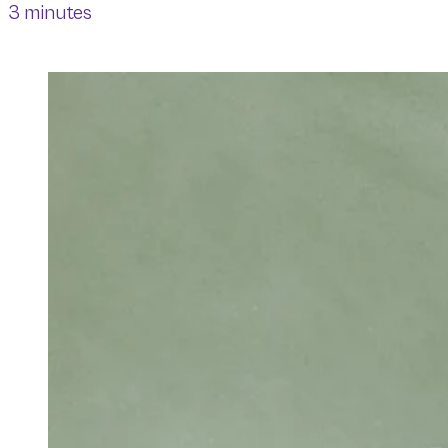
3 minutes