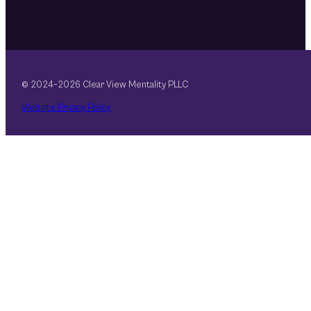
© 2024–2026 Clear View Mentality PLLC
Website Privacy Policy