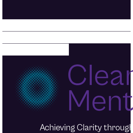
Prioritizing your mental health
creating the life you want. Fi
Mentality today.
Achieving Clarity throu