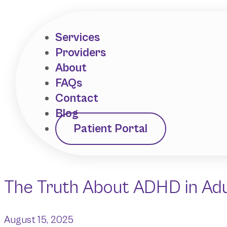
Services
Providers
About
FAQs
Contact
Blog
Patient Portal
The Truth About ADHD in Adul
August 15, 2025