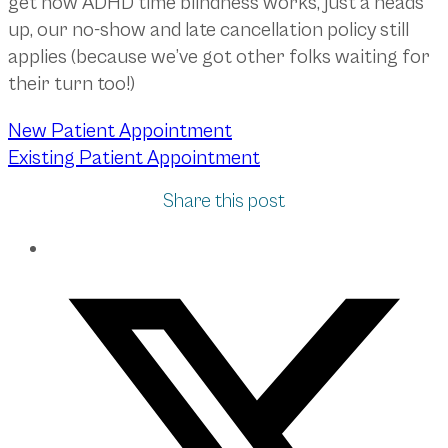
get how ADHD time blindness works, just a heads
up, our no-show and late cancellation policy still
applies (because we’ve got other folks waiting for
their turn too!)
New Patient Appointment
Existing Patient Appointment
Share this post