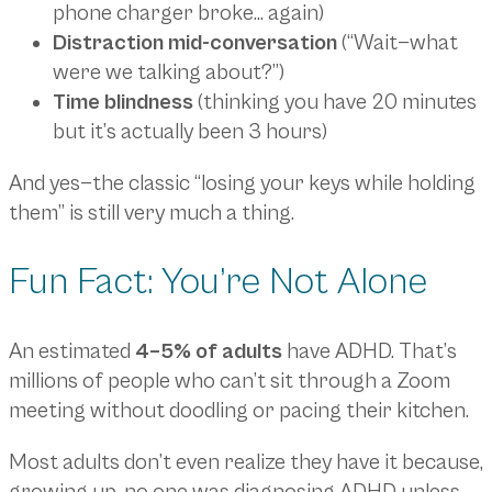
phone charger broke… again)
Distraction mid-conversation
(“Wait—what
were we talking about?”)
Time blindness
(thinking you have 20 minutes
but it’s actually been 3 hours)
And yes—the classic “losing your keys while holding
them” is still very much a thing.
Fun Fact: You’re Not Alone
An estimated
4–5% of adults
have ADHD. That’s
millions of people who can’t sit through a Zoom
meeting without doodling or pacing their kitchen.
Most adults don’t even realize they have it because,