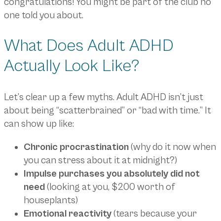
congratulations! You might be part of the club no
one told you about.
What Does Adult ADHD
Actually Look Like?
Let’s clear up a few myths. Adult ADHD isn’t just
about being “scatterbrained” or “bad with time.” It
can show up like:
Chronic procrastination
(why do it now when
you can stress about it at midnight?)
Impulse purchases you absolutely did not
need
(looking at you, $200 worth of
houseplants)
Emotional reactivity
(tears because your