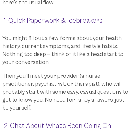
here’s the usual flow:
1. Quick Paperwork & Icebreakers
You might fill out a few forms about your health
history, current symptoms, and lifestyle habits.
Nothing too deep — think of it like a head start to
your conversation.
Then you’ll meet your provider (a nurse
practitioner, psychiatrist, or therapist), who will
probably start with some easy, casual questions to
get to know you. No need for fancy answers, just
be yourself.
2. Chat About What’s Been Going On