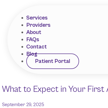
Services
Providers
About
FAQs
Contact
Blog
Patient Portal
What to Expect in Your First
September 29, 2025