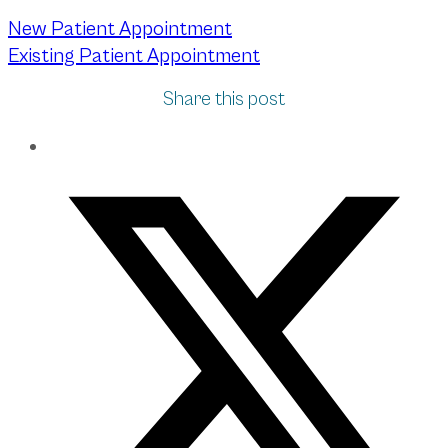
New Patient Appointment
Existing Patient Appointment
Share this post