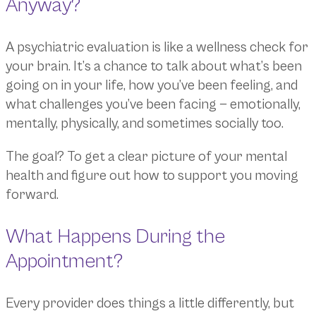
Anyway?
A psychiatric evaluation is like a wellness check for
your brain. It’s a chance to talk about what’s been
going on in your life, how you’ve been feeling, and
what challenges you’ve been facing — emotionally,
mentally, physically, and sometimes socially too.
The goal? To get a clear picture of your mental
health and figure out how to support you moving
forward.
What Happens During the
Appointment?
Every provider does things a little differently, but