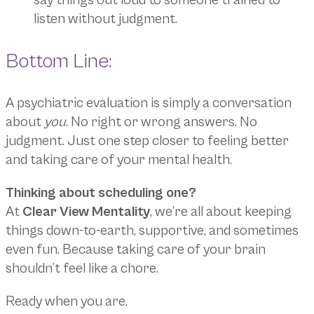
say things out loud to someone trained to
listen without judgment.
Bottom Line:
A psychiatric evaluation is simply a conversation
about
you
. No right or wrong answers. No
judgment. Just one step closer to feeling better
and taking care of your mental health.
Thinking about scheduling one?
At
Clear View Mentality
, we’re all about keeping
things down-to-earth, supportive, and sometimes
even fun. Because taking care of your brain
shouldn’t feel like a chore.
Ready when you are.