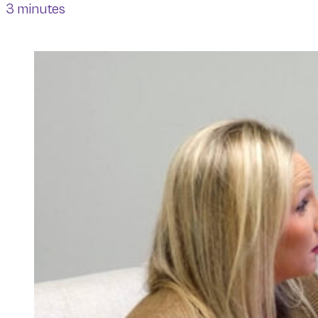
3 minutes