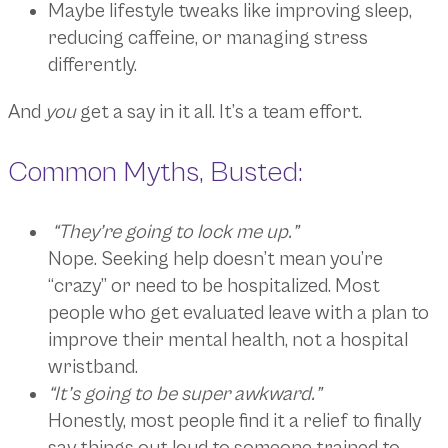
Maybe lifestyle tweaks like improving sleep,
reducing caffeine, or managing stress
differently.
And
you
get a say in it all. It’s a team effort.
Common Myths, Busted:
“They’re going to lock me up.”
Nope. Seeking help doesn’t mean you’re
“crazy” or need to be hospitalized. Most
people who get evaluated leave with a plan to
improve their mental health, not a hospital
wristband.
“It’s going to be super awkward.”
Honestly, most people find it a relief to finally