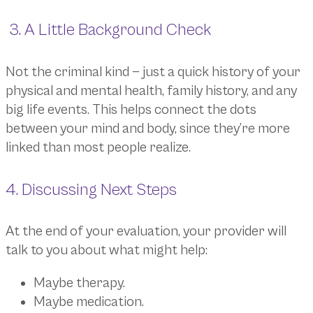
3. A Little Background Check
Not the criminal kind — just a quick history of your
physical and mental health, family history, and any
big life events. This helps connect the dots
between your mind and body, since they’re more
linked than most people realize.
4. Discussing Next Steps
At the end of your evaluation, your provider will
talk to you about what might help:
Maybe therapy.
Maybe medication.