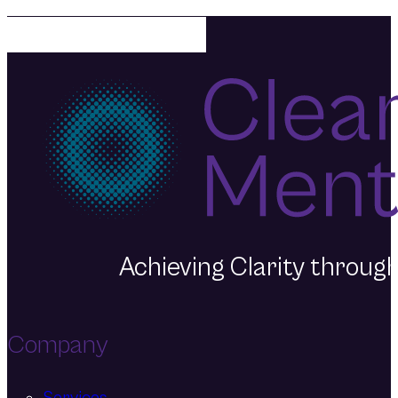
Mentality today.
Achieving Clarity throu
Company