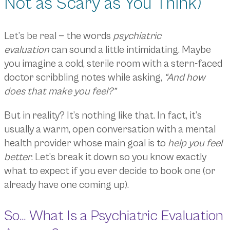
Not as Scary as You Think)
Let’s be real — the words
psychiatric
evaluation
can sound a little intimidating. Maybe
you imagine a cold, sterile room with a stern-faced
doctor scribbling notes while asking,
“And how
does that make you feel?”
But in reality? It’s nothing like that. In fact, it’s
usually a warm, open conversation with a mental
health provider whose main goal is to
help you feel
better
. Let’s break it down so you know exactly
what to expect if you ever decide to book one (or
already have one coming up).
So… What Is a Psychiatric Evaluation