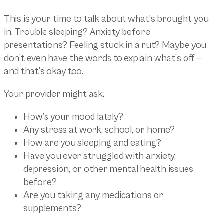
This is your time to talk about what’s brought you
in. Trouble sleeping? Anxiety before
presentations? Feeling stuck in a rut? Maybe you
don’t even have the words to explain what’s off —
and that’s okay too.
Your provider might ask:
How’s your mood lately?
Any stress at work, school, or home?
How are you sleeping and eating?
Have you ever struggled with anxiety,
depression, or other mental health issues
before?
Are you taking any medications or
supplements?