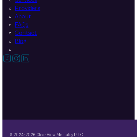
Services
Providers
About
FAQs
Contact
Blog
Follow on Facebook
Follow on Instagram
Follow on LinkedIn
© 2024–2026 Clear View Mentality PLLC