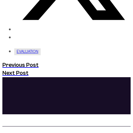
EVALUATION
Previous Post
Next Post
Prioritizing your mental health
creating the life you want. Fi