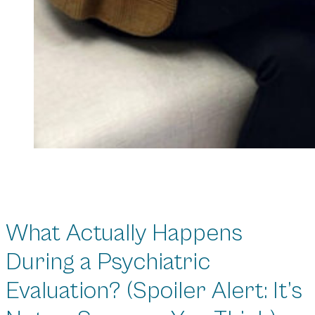
What Actually Happens
During a Psychiatric
Evaluation? (Spoiler Alert: It’s